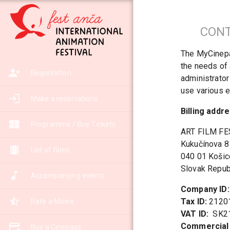
CONT
The MyCinepas
the needs of 
Registration
administrator
use various e
Make a reservations
Billing addre
Programme / Buy Tickets
ART FILM FEST
Kukučínova 8
List of films
040 01 Košic
Slovak Repub
Accompanying events
Company ID:
Tax ID:
Rate a Movie
VAT ID:
Commercial 
Buy a Cinepass