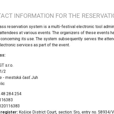
ACT INFORMATION FOR THE RESERVAT
s reservation system is a multi-festival electronic tool admini
attendees at various events. The organizers of these events h
 concerning its use. The system subsequently serves the attend
lectronic services as part of the event.
ss:
 s.r.o.

1/2

e - mestská časť Juh

lic
 
register:
 Košice District Court, section: Sro, entry no. 58934/