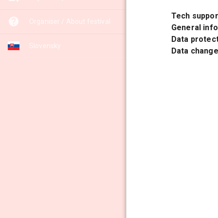
Tech suppor
Organiser / About festival
General inf
Data protect
Slovensky
Data changes