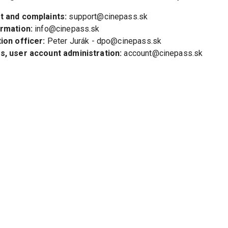
t and complaints:
 support@cinepass.sk
ormation:
 info@cinepass.sk
ion officer:
 Peter Jurák - dpo@cinepass.sk
, user account administration:
 account@cinepass.sk