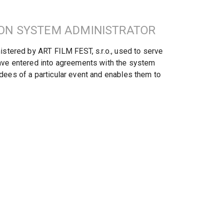
ION SYSTEM ADMINISTRATOR
stered by ART FILM FEST, s.r.o., used to serve 
ave entered into agreements with the system 
ees of a particular event and enables them to 
V